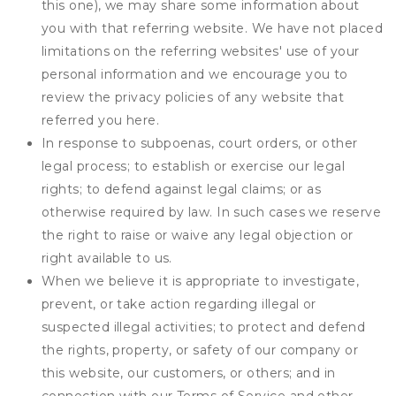
this one), we may share some information about
you with that referring website. We have not placed
limitations on the referring websites' use of your
personal information and we encourage you to
review the privacy policies of any website that
referred you here.
In response to subpoenas, court orders, or other
legal process; to establish or exercise our legal
rights; to defend against legal claims; or as
otherwise required by law. In such cases we reserve
the right to raise or waive any legal objection or
right available to us.
When we believe it is appropriate to investigate,
prevent, or take action regarding illegal or
suspected illegal activities; to protect and defend
the rights, property, or safety of our company or
this website, our customers, or others; and in