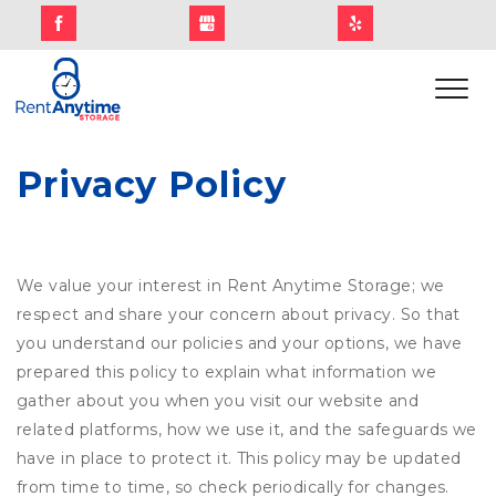
Privacy Policy
We value your interest in Rent Anytime Storage; we
respect and share your concern about privacy. So that
you understand our policies and your options, we have
prepared this policy to explain what information we
gather about you when you visit our website and
related platforms, how we use it, and the safeguards we
have in place to protect it. This policy may be updated
from time to time, so check periodically for changes.