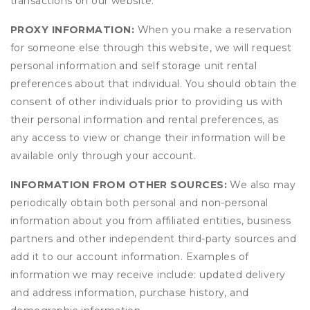
transactions on our website.
PROXY INFORMATION:
When you make a reservation
for someone else through this website, we will request
personal information and self storage unit rental
preferences about that individual. You should obtain the
consent of other individuals prior to providing us with
their personal information and rental preferences, as
any access to view or change their information will be
available only through your account.
INFORMATION FROM OTHER SOURCES:
We also may
periodically obtain both personal and non-personal
information about you from affiliated entities, business
partners and other independent third-party sources and
add it to our account information. Examples of
information we may receive include: updated delivery
and address information, purchase history, and