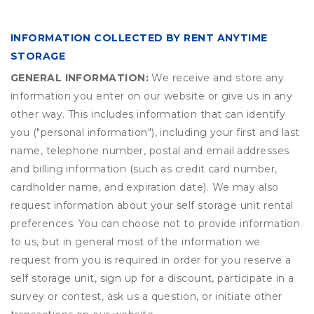
INFORMATION COLLECTED BY RENT ANYTIME
STORAGE
GENERAL INFORMATION:
We receive and store any
information you enter on our website or give us in any
other way. This includes information that can identify
you ("personal information"), including your first and last
name, telephone number, postal and email addresses
and billing information (such as credit card number,
cardholder name, and expiration date). We may also
request information about your self storage unit rental
preferences. You can choose not to provide information
to us, but in general most of the information we
request from you is required in order for you reserve a
self storage unit, sign up for a discount, participate in a
survey or contest, ask us a question, or initiate other