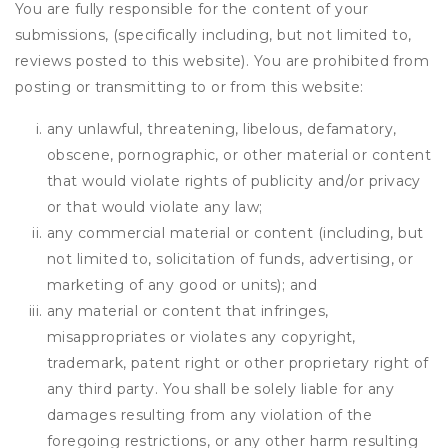
You are fully responsible for the content of your
submissions, (specifically including, but not limited to,
reviews posted to this website). You are prohibited from
posting or transmitting to or from this website:
any unlawful, threatening, libelous, defamatory,
obscene, pornographic, or other material or content
that would violate rights of publicity and/or privacy
or that would violate any law;
any commercial material or content (including, but
not limited to, solicitation of funds, advertising, or
marketing of any good or units); and
any material or content that infringes,
misappropriates or violates any copyright,
trademark, patent right or other proprietary right of
any third party. You shall be solely liable for any
damages resulting from any violation of the
foregoing restrictions, or any other harm resulting