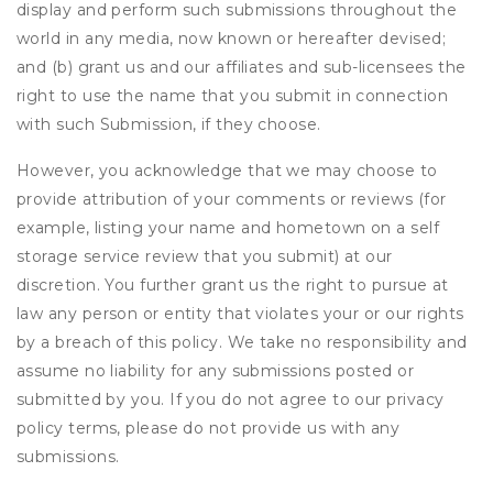
display and perform such submissions throughout the
world in any media, now known or hereafter devised;
and (b) grant us and our affiliates and sub-licensees the
right to use the name that you submit in connection
with such Submission, if they choose.
However, you acknowledge that we may choose to
provide attribution of your comments or reviews (for
example, listing your name and hometown on a self
storage service review that you submit) at our
discretion. You further grant us the right to pursue at
law any person or entity that violates your or our rights
by a breach of this policy. We take no responsibility and
assume no liability for any submissions posted or
submitted by you. If you do not agree to our privacy
policy terms, please do not provide us with any
submissions.