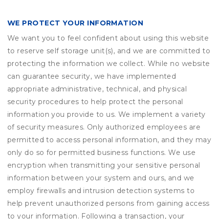
WE PROTECT YOUR INFORMATION
We want you to feel confident about using this website
to reserve self storage unit(s), and we are committed to
protecting the information we collect. While no website
can guarantee security, we have implemented
appropriate administrative, technical, and physical
security procedures to help protect the personal
information you provide to us. We implement a variety
of security measures. Only authorized employees are
permitted to access personal information, and they may
only do so for permitted business functions. We use
encryption when transmitting your sensitive personal
information between your system and ours, and we
employ firewalls and intrusion detection systems to
help prevent unauthorized persons from gaining access
to your information. Following a transaction, your