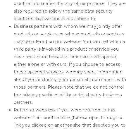
use the information for any other purpose. They are
also required to follow the same data security
practices that we ourselves adhere to.
Business partners with whom we may jointly offer
products or services, or whose products or services
may be offered on our website. You can tell when a
third party is involved in a product or service you
have requested because their name will appear,
either alone or with ours. If you choose to access
these optional services, we may share information
about you, including your personal information, with
those partners. Please note that we do not control
the privacy practices of these third-party business
partners.
Referring websites. If you were referred to this
website from another site (for example, through a
link you clicked on another site that directed you to