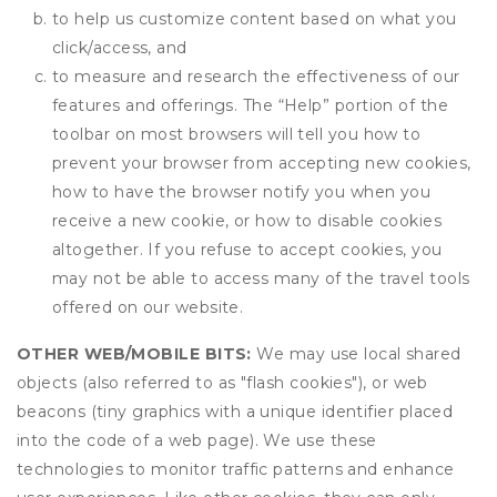
to help us customize content based on what you
click/access, and
to measure and research the effectiveness of our
features and offerings. The “Help” portion of the
toolbar on most browsers will tell you how to
prevent your browser from accepting new cookies,
how to have the browser notify you when you
receive a new cookie, or how to disable cookies
altogether. If you refuse to accept cookies, you
may not be able to access many of the travel tools
offered on our website.
OTHER WEB/MOBILE BITS:
We may use local shared
objects (also referred to as "flash cookies"), or web
beacons (tiny graphics with a unique identifier placed
into the code of a web page). We use these
technologies to monitor traffic patterns and enhance