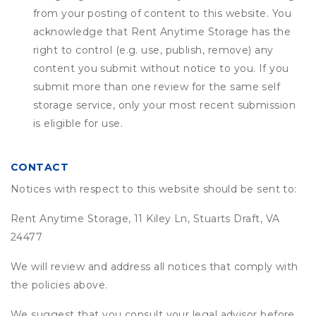
from your posting of content to this website. You
acknowledge that
Rent Anytime Storage
has the
right to control (e.g. use, publish, remove) any
content you submit without notice to you. If you
submit more than one review for the same self
storage service, only your most recent submission
is eligible for use.
CONTACT
Notices with respect to this website should be sent to:
Rent Anytime Storage, 11 Kiley Ln, Stuarts Draft, VA
24477
We will review and address all notices that comply with
the policies above.
We suggest that you consult your legal advisor before