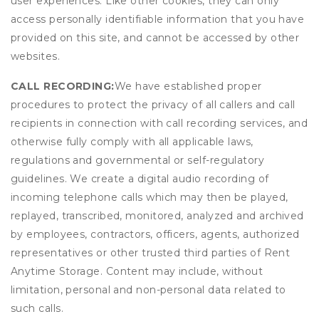
user experiences. Like other cookies, they can only
access personally identifiable information that you have
provided on this site, and cannot be accessed by other
websites.
CALL RECORDING:
We have established proper
procedures to protect the privacy of all callers and call
recipients in connection with call recording services, and
otherwise fully comply with all applicable laws,
regulations and governmental or self-regulatory
guidelines. We create a digital audio recording of
incoming telephone calls which may then be played,
replayed, transcribed, monitored, analyzed and archived
by employees, contractors, officers, agents, authorized
representatives or other trusted third parties of Rent
Anytime Storage. Content may include, without
limitation, personal and non-personal data related to
such calls.