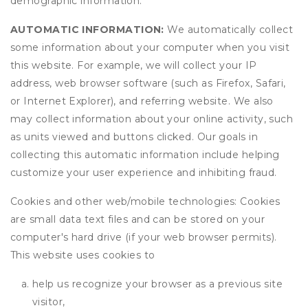
demographic information.
AUTOMATIC INFORMATION:
We automatically collect
some information about your computer when you visit
this website. For example, we will collect your IP
address, web browser software (such as Firefox, Safari,
or Internet Explorer), and referring website. We also
may collect information about your online activity, such
as units viewed and buttons clicked. Our goals in
collecting this automatic information include helping
customize your user experience and inhibiting fraud.
Cookies and other web/mobile technologies: Cookies
are small data text files and can be stored on your
computer's hard drive (if your web browser permits).
This website uses cookies to
help us recognize your browser as a previous site
visitor,