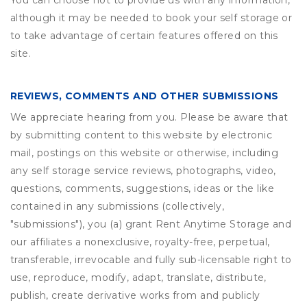
You can choose not to provide us with any information,
although it may be needed to book your self storage or
to take advantage of certain features offered on this
site.
REVIEWS, COMMENTS AND OTHER SUBMISSIONS
We appreciate hearing from you. Please be aware that
by submitting content to this website by electronic
mail, postings on this website or otherwise, including
any self storage service reviews, photographs, video,
questions, comments, suggestions, ideas or the like
contained in any submissions (collectively,
"submissions"), you (a) grant
Rent Anytime Storage
and
our affiliates a nonexclusive, royalty-free, perpetual,
transferable, irrevocable and fully sub-licensable right to
use, reproduce, modify, adapt, translate, distribute,
publish, create derivative works from and publicly