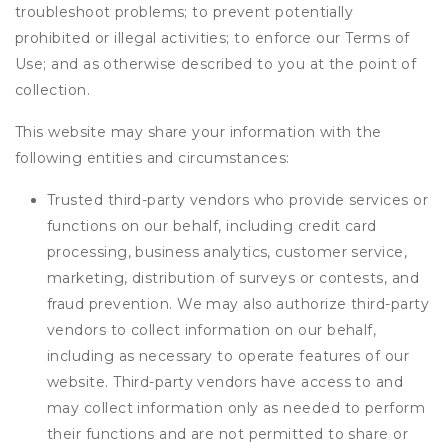
troubleshoot problems; to prevent potentially
prohibited or illegal activities; to enforce our Terms of
Use; and as otherwise described to you at the point of
collection.
This website may share your information with the
following entities and circumstances:
Trusted third-party vendors who provide services or
functions on our behalf, including credit card
processing, business analytics, customer service,
marketing, distribution of surveys or contests, and
fraud prevention. We may also authorize third-party
vendors to collect information on our behalf,
including as necessary to operate features of our
website. Third-party vendors have access to and
may collect information only as needed to perform
their functions and are not permitted to share or