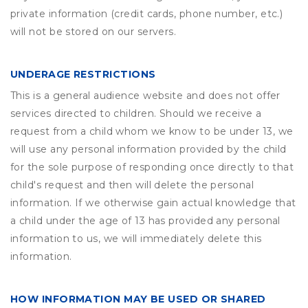
private information (credit cards, phone number, etc.)
will not be stored on our servers.
UNDERAGE RESTRICTIONS
This is a general audience website and does not offer
services directed to children. Should we receive a
request from a child whom we know to be under 13, we
will use any personal information provided by the child
for the sole purpose of responding once directly to that
child's request and then will delete the personal
information. If we otherwise gain actual knowledge that
a child under the age of 13 has provided any personal
information to us, we will immediately delete this
information.
HOW INFORMATION MAY BE USED OR SHARED