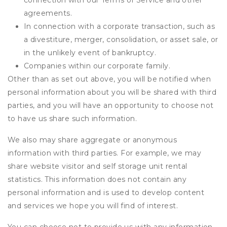
connection with our Terms of Service and other
agreements.
In connection with a corporate transaction, such as
a divestiture, merger, consolidation, or asset sale, or
in the unlikely event of bankruptcy.
Companies within our corporate family.
Other than as set out above, you will be notified when
personal information about you will be shared with third
parties, and you will have an opportunity to choose not
to have us share such information.
We also may share aggregate or anonymous
information with third parties. For example, we may
share website visitor and self storage unit rental
statistics. This information does not contain any
personal information and is used to develop content
and services we hope you will find of interest.