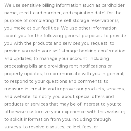
We use sensitive billing information (such as cardholder
name, credit card number, and expiration date) for the
purpose of completing the self storage reservation(s)
you make at our facilities. We use other information
about you for the following general purposes: to provide
you with the products and services you request; to
provide you with your self storage booking confirmation
and updates; to manage your account, including
processing bills and providing rent notifications or
property updates; to communicate with you in general;
to respond to your questions and comments; to
measure interest in and improve our products, services,
and website; to notify you about special offers and
products or services that may be of interest to you; to
otherwise customize your experience with this website;
to solicit information from you, including through
surveys; to resolve disputes, collect fees, or