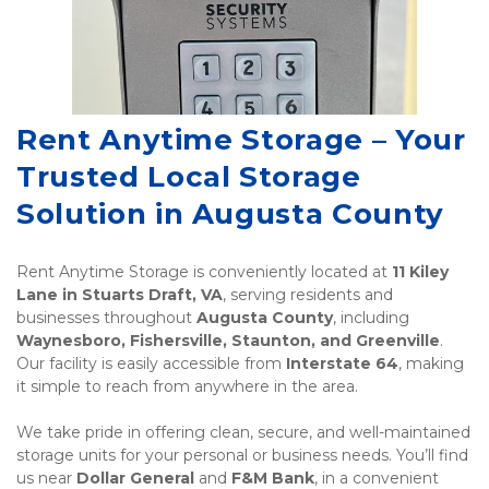
Rent Anytime Storage – Your 
Trusted Local Storage 
Solution in Augusta County
Rent Anytime Storage is conveniently located at 
11 Kiley 
Lane in Stuarts Draft, VA
, serving residents and 
businesses throughout 
Augusta County
, including 
Waynesboro, Fishersville, Staunton, and Greenville
. 
Our facility is easily accessible from 
Interstate 64
, making 
it simple to reach from anywhere in the area.
We take pride in offering clean, secure, and well-maintained 
storage units for your personal or business needs. You’ll find 
us near 
Dollar General
 and 
F&M Bank
, in a convenient 