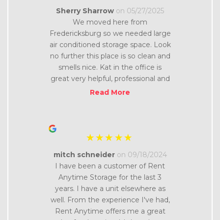
“
Sherry Sharrow
on 05/27/2025
We moved here from
Fredericksburg so we needed large
”
air conditioned storage space. Look
no further this place is so clean and
smells nice. Kat in the office is
great very helpful, professional and
friendly. The facilities are very
Read More
secure and in a nice area. Thanks
“
mitch schneider
on 09/18/2024
I have been a customer of Rent
Anytime Storage for the last 3
years. I have a unit elsewhere as
well. From the experience I've had,
Rent Anytime offers me a great