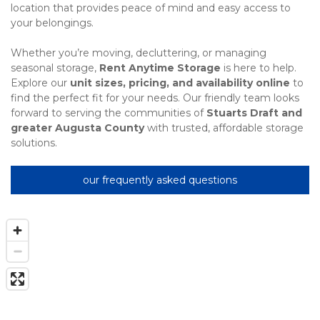
location that provides peace of mind and easy access to 
your belongings.
Whether you’re moving, decluttering, or managing 
seasonal storage, 
Rent Anytime Storage
 is here to help. 
Explore our 
unit sizes, pricing, and availability online
 to 
find the perfect fit for your needs. Our friendly team looks 
forward to serving the communities of 
Stuarts Draft and 
greater Augusta County
 with trusted, affordable storage 
solutions.
our frequently asked questions