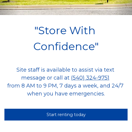
"Store With 
Confidence"
Site staff is available to assist via text 
message or call at 
(540) 324-9751
from 8 AM to 9 PM, 7 days a week, and 24/7 
when you have emergencies.
Start renting today