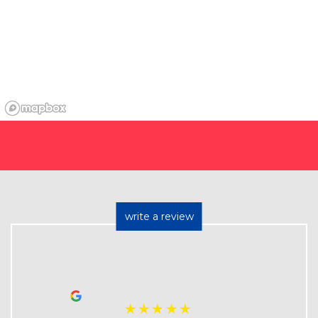
write a review