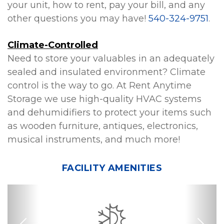
your unit, how to rent, pay your bill, and any 
other questions you may have! 
540-324-9751
.
Climate-Controlled
Need to store your valuables in an adequately 
sealed and insulated environment? Climate 
control is the way to go. At Rent Anytime 
Storage we use high-quality HVAC systems 
and dehumidifiers to protect your items such 
as wooden furniture, antiques, electronics, 
musical instruments, and much more!
FACILITY AMENITIES