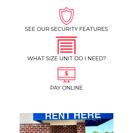
SEE OUR SECURITY FEATURES
WHAT SIZE UNIT DO I NEED?
PAY ONLINE