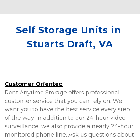
We would highly recommend this
facility and especially working with
Kathleen!
Self Storage Units in 
Stuarts Draft, VA
Customer Oriented
Rent Anytime Storage offers professional 
customer service that you can rely on. We 
want you to have the best service every step 
of the way. In addition to our 24-hour video 
surveillance, we also provide a nearly 24-hour 
monitored phone line. Ask us questions about 